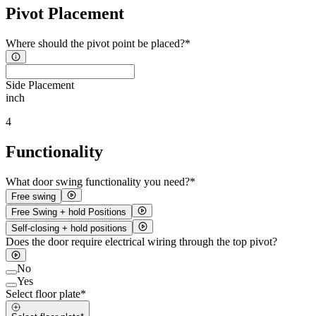
Pivot Placement
Where should the pivot point be placed?*
Side Placement
inch
4
Functionality
What door swing functionality you need?*
Free swing
Free Swing + hold Positions
Self-closing + hold positions
Does the door require electrical wiring through the top pivot?
No
Yes
Select floor plate*