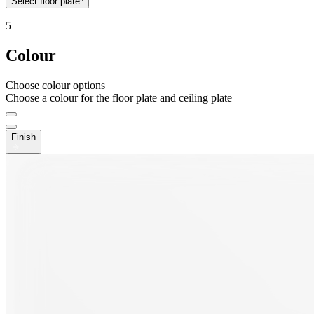
Select floor plate*
5
Colour
Choose colour options
Choose a colour for the floor plate and ceiling plate
Finish