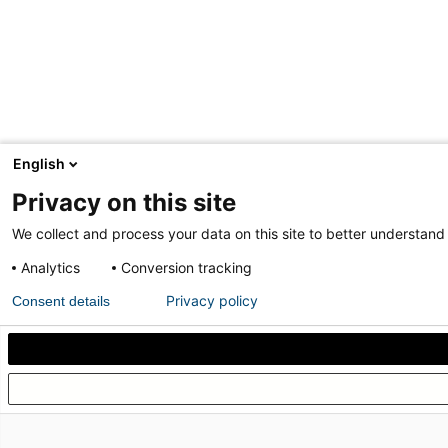
English
Privacy on this site
We collect and process your data on this site to better understand 
Analytics
Conversion tracking
Privacy policy
Consent details