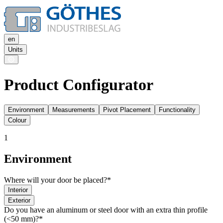
en
Units
Product Configurator
Environment
Measurements
Pivot Placement
Functionality
Colour
1
Environment
Where will your door be placed?*
Interior
Exterior
Do you have an aluminum or steel door with an extra thin profile
(<50 mm)?*