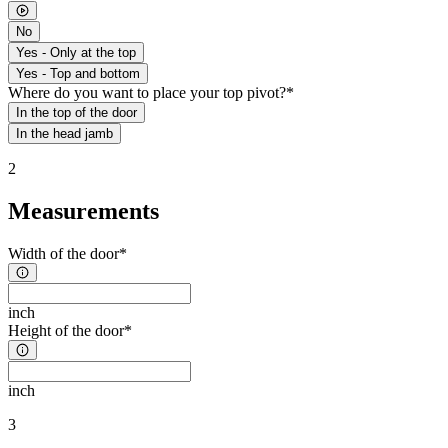
No
Yes - Only at the top
Yes - Top and bottom
Where do you want to place your top pivot?*
In the top of the door
In the head jamb
2
Measurements
Width of the door*
inch
Height of the door*
inch
3